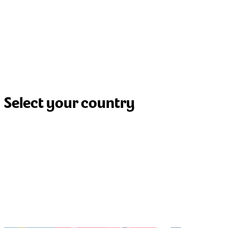
Select your country